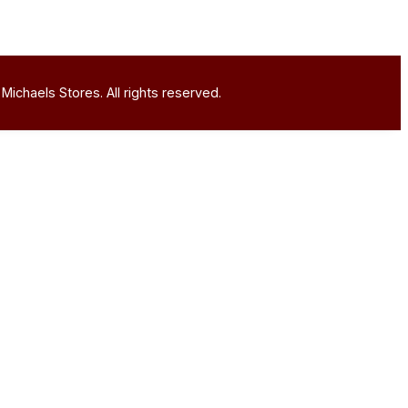
Michaels Stores. All rights reserved.