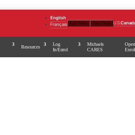
English
U.S.
Canad
Full-Time
Part-Time
Français
Log
Michaels
Ope
Resources
In/Enrol
CARES
Enro