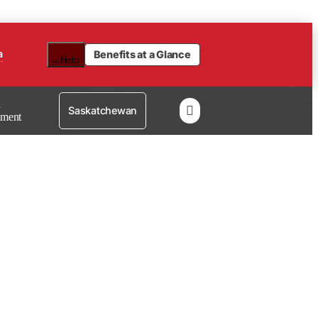
a
Benefits at a Glance
u
Help
n

Saskatchewan
lment