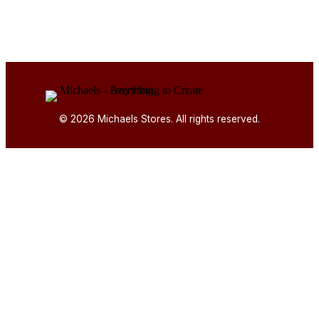
© 2026 Michaels Stores. All rights reserved.