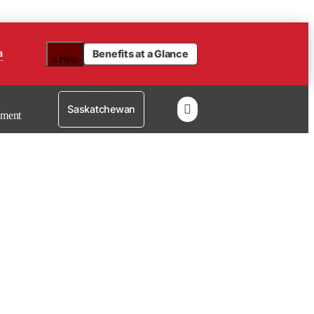
a
Benefits at a Glance
u
Help
n

Saskatchewan
lment