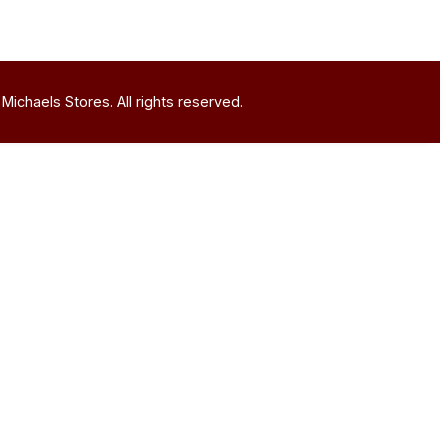
Michaels Stores. All rights reserved.