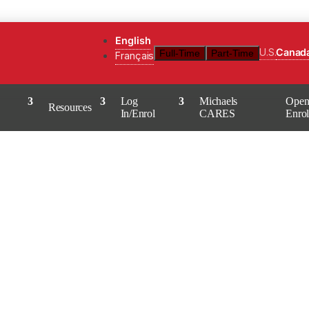
English
U.S.
Canad
Full-Time
Part-Time
Français
Log
Michaels
Ope
Resources
In/Enrol
CARES
Enro