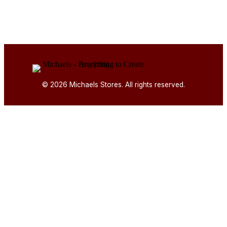
© 2026 Michaels Stores. All rights reserved.