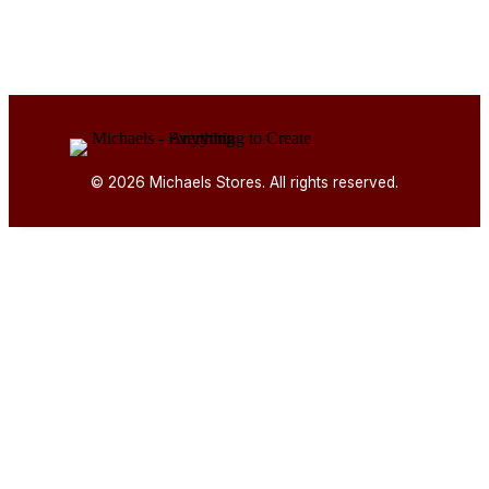
© 2026 Michaels Stores. All rights reserved.