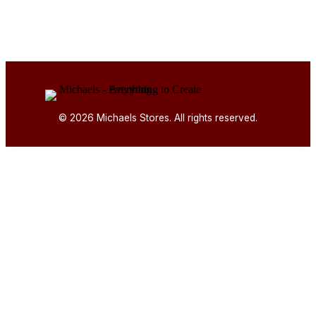
© 2026 Michaels Stores. All rights reserved.