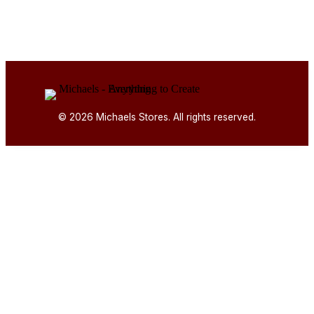
© 2026 Michaels Stores. All rights reserved.