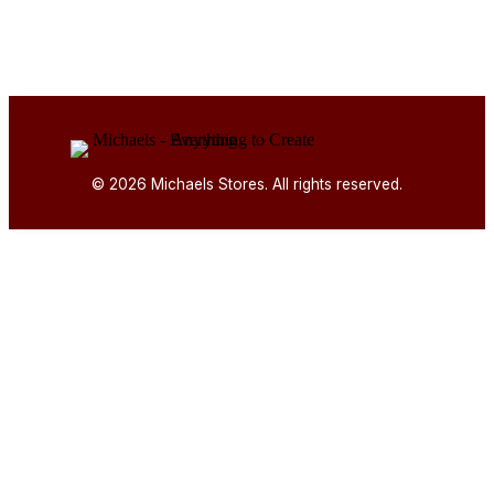
© 2026 Michaels Stores. All rights reserved.