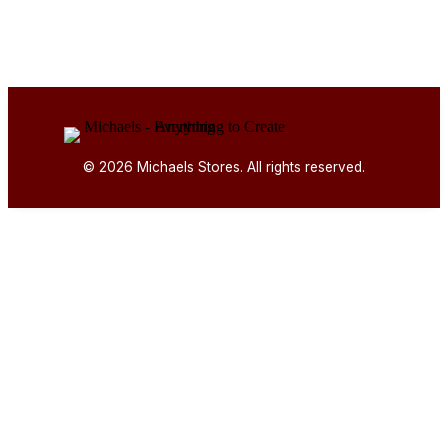
© 2026 Michaels Stores. All rights reserved.