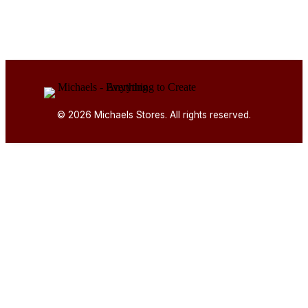
© 2026 Michaels Stores. All rights reserved.