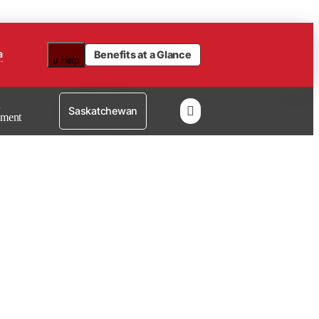
a
Benefits at a Glance
u
Help
n

Saskatchewan
lment