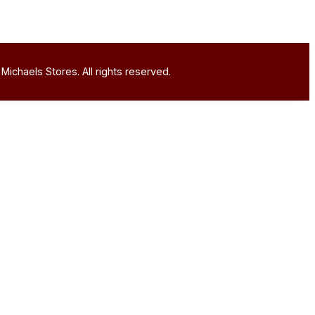
Michaels Stores. All rights reserved.