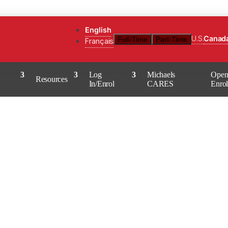
English
U.S.
Canad
Full-Time
Part-Time
Français
Log
Michaels
Ope
Resources
In/Enrol
CARES
Enro